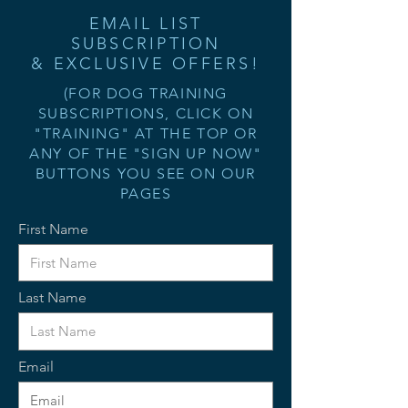
EMAIL LIST
SUBSCRIPTION
& EXCLUSIVE OFFERS!
(FOR DOG TRAINING
SUBSCRIPTIONS, CLICK ON
"TRAINING" AT THE TOP OR
ANY OF THE "SIGN UP NOW"
BUTTONS YOU SEE ON OUR
PAGES
First Name
Last Name
Email