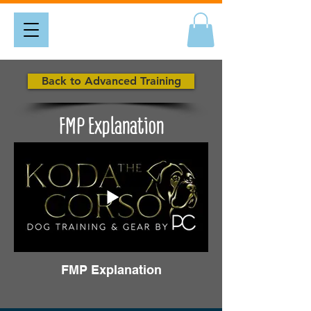
Back to Advanced Training
FMP Explanation
FMP Explanation