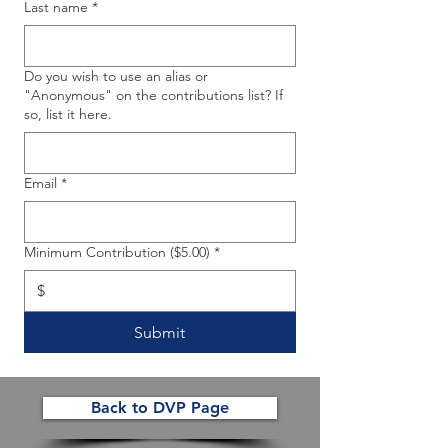
Last name
*
Do you wish to use an alias or
"Anonymous" on the contributions list? If
so, list it here.
Email
*
Minimum Contribution ($5.00)
*
$
Submit
Back to DVP Page