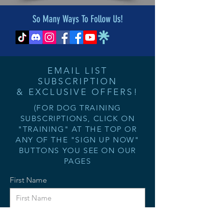
So Many Ways To Follow Us!
EMAIL LIST
SUBSCRIPTION
& EXCLUSIVE OFFERS!
(FOR DOG TRAINING
SUBSCRIPTIONS, CLICK ON
"TRAINING" AT THE TOP OR
ANY OF THE "SIGN UP NOW"
BUTTONS YOU SEE ON OUR
PAGES
First Name
Last Name