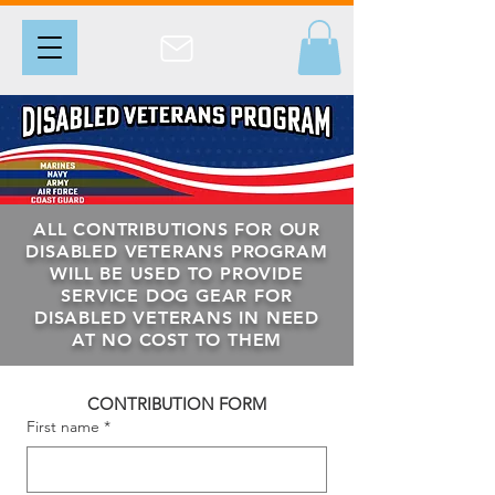
ALL CONTRIBUTIONS FOR OUR
DISABLED VETERANS PROGRAM
WILL BE USED TO PROVIDE
SERVICE DOG GEAR FOR
DISABLED VETERANS IN NEED
AT NO COST TO THEM
CONTRIBUTION FORM
First name
*