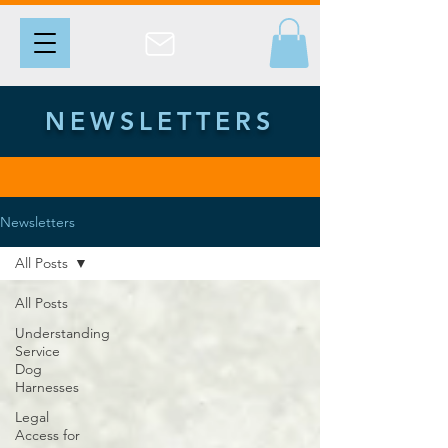
NEWSLETTERS
Newsletters
All Posts
All Posts
Understanding
Service
Dog
Harnesses
Legal
Access for