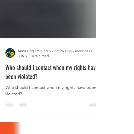
Koda Dog Training & Gear by Pup-Cessories Crafts
Jun 5
4 min read
Who should I contact when my rights have
been violated?
Who should I contact when my rights have been
violated?