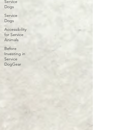
Service
Dogs
Service
Dogs
Accessibility
for Service
Animals
Before
Investing in
Service
DogGear