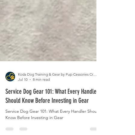
Koda Dog Training & Gear by Pup-Cessories Crafts
Jul 10
8 min read
Service Dog Gear 101: What Every Handler
Should Know Before Investing in Gear
Service Dog Gear 101: What Every Handler Should
Know Before Investing in Gear