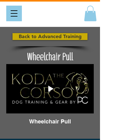
Back to Advanced Training
Wheelchair Pull
Wheelchair Pull