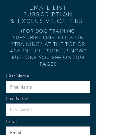
EMAIL LIST
SUBSCRIPTION
& EXCLUSIVE OFFERS!
(FOR DOG TRAINING
SUBSCRIPTIONS, CLICK ON
"TRAINING" AT THE TOP OR
ANY OF THE "SIGN UP NOW"
BUTTONS YOU SEE ON OUR
PAGES
First Name
Last Name
Email