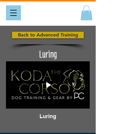
Back to Advanced Training
Luring
Luring