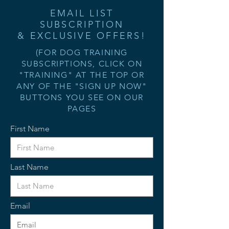
EMAIL LIST
SUBSCRIPTION
& EXCLUSIVE OFFERS!
(FOR DOG TRAINING
SUBSCRIPTIONS, CLICK ON
"TRAINING" AT THE TOP OR
ANY OF THE "SIGN UP NOW"
BUTTONS YOU SEE ON OUR
PAGES
First Name
Last Name
Email