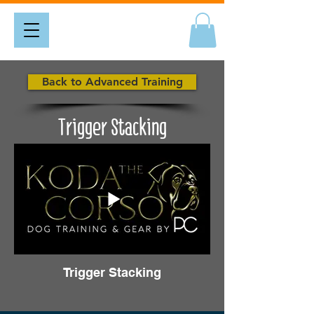
Back to Advanced Training
Trigger Stacking
Trigger Stacking