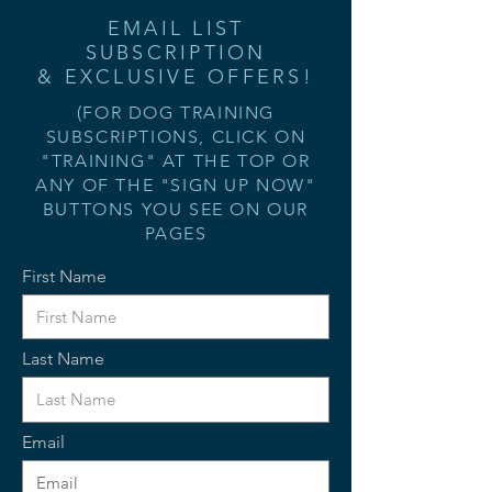
EMAIL LIST
SUBSCRIPTION
& EXCLUSIVE OFFERS!
(FOR DOG TRAINING
SUBSCRIPTIONS, CLICK ON
"TRAINING" AT THE TOP OR
ANY OF THE "SIGN UP NOW"
BUTTONS YOU SEE ON OUR
PAGES
First Name
Last Name
Email