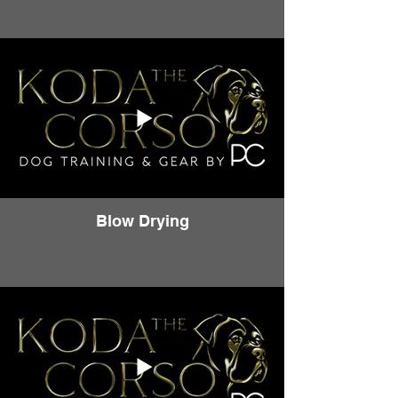
Blow Drying