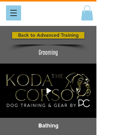
Back to Advanced Training
Grooming
Bathing