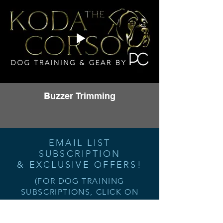
Buzzer Trimming
EMAIL LIST
SUBSCRIPTION
& EXCLUSIVE OFFERS!
(FOR DOG TRAINING
SUBSCRIPTIONS, CLICK ON
"TRAINING" AT THE TOP OR
ANY OF THE "SIGN UP NOW"