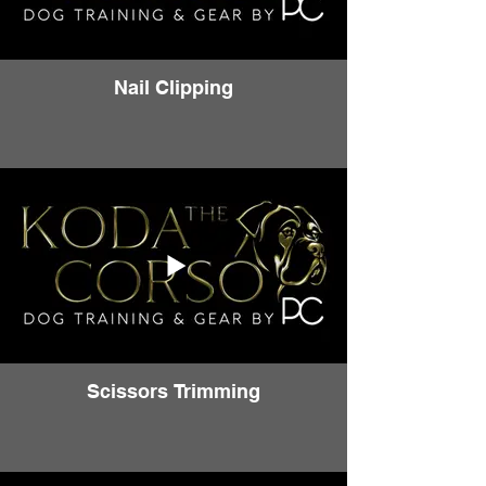
Nail Clipping
Scissors Trimming