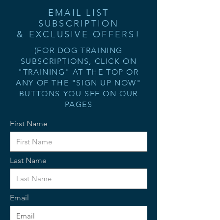
EMAIL LIST
SUBSCRIPTION
& EXCLUSIVE OFFERS!
(FOR DOG TRAINING
SUBSCRIPTIONS, CLICK ON
"TRAINING" AT THE TOP OR
ANY OF THE "SIGN UP NOW"
BUTTONS YOU SEE ON OUR
PAGES
First Name
Last Name
Email