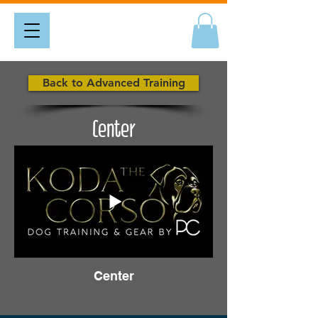
Back to Advanced Training
Center
Center