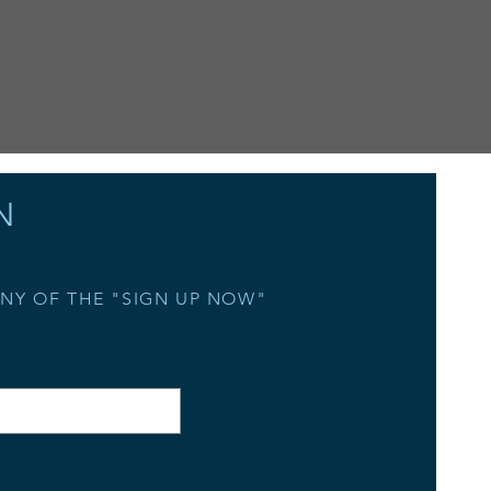
N
ANY OF THE "SIGN UP NOW"