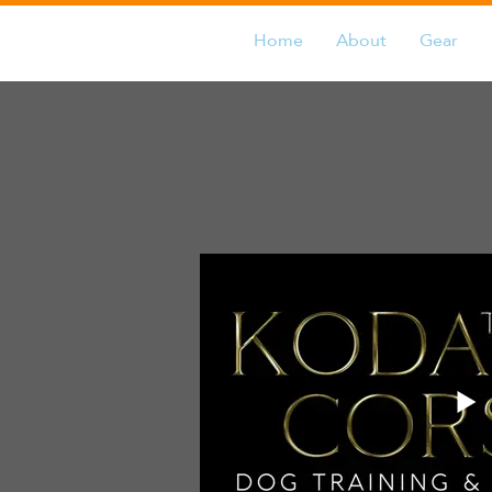
Home
About
Gear