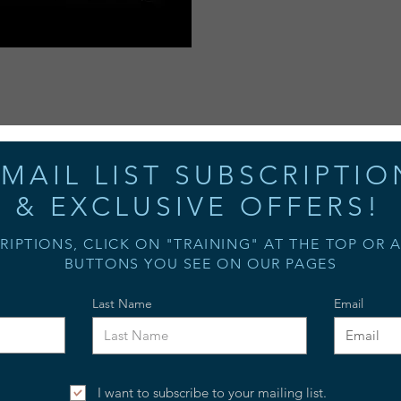
MAIL LIST SUBSCRIPTIO
& EXCLUSIVE OFFERS!
RIPTIONS, CLICK ON "TRAINING" AT THE TOP OR 
BUTTONS YOU SEE ON OUR PAGES
Last Name
Email
I want to subscribe to your mailing list.