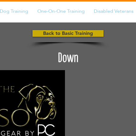
Dog Training
One-On-One Training
Disabled Veterans
Back to Basic Training
Down