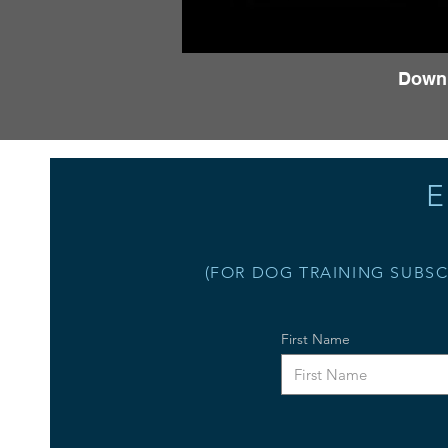
Down
E
(FOR DOG TRAINING SUBSC
First Name