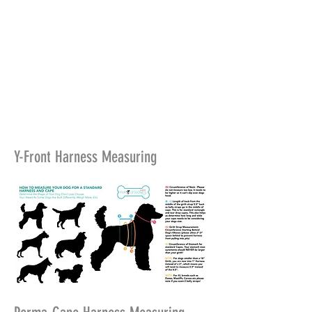
Y-Front Harness Measuring