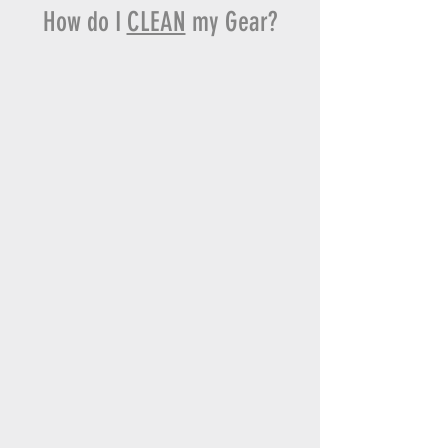
How do I
CLEAN
my Gear?