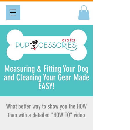
Measuring & Fitting Your Dog
and Cleaning Your Gear Made
EASY!
What better way to show you the HOW
than with a detailed "HOW TO" video