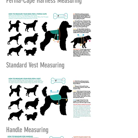
Perma-Cape Harness Measuring
Standard Vest Measuring
Handle Measuring