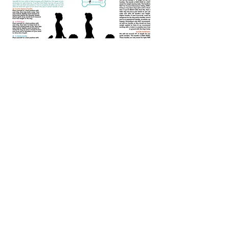
EMAIL LIST
SUBSCRIPTION
& EXCLUSIVE OFFERS!
(FOR DOG TRAINING
SUBSCRIPTIONS, CLICK ON
"TRAINING" AT THE TOP OR
ANY OF THE "SIGN UP NOW"
BUTTONS YOU SEE ON OUR
PAGES
First Name