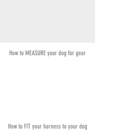
How to MEASURE your dog for gear
How to FIT your harness to your dog