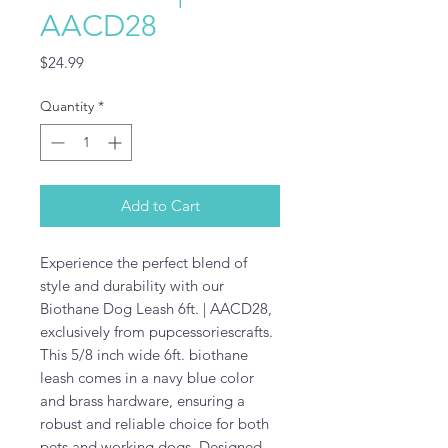
AACD28
Price
$24.99
Quantity
*
Add to Cart
Experience the perfect blend of 
style and durability with our 
Biothane Dog Leash 6ft. | AACD28, 
exclusively from pupcessoriescrafts. 
This 5/8 inch wide 6ft. biothane 
leash comes in a navy blue color 
and brass hardware, ensuring a 
robust and reliable choice for both 
pets and working dogs. Designed 