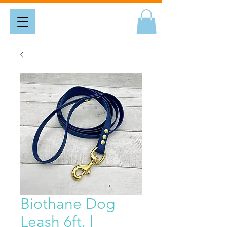
Biothane Dog
Leash 6ft. |