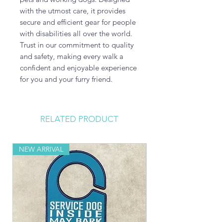
with the utmost care, it provides 
secure and efficient gear for people 
with disabilities all over the world. 
Trust in our commitment to quality 
and safety, making every walk a 
confident and enjoyable experience 
for you and your furry friend.
RELATED PRODUCT
NEW ARRIVAL
NEW ARRIVAL