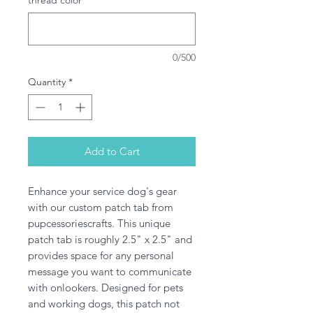
thread color
*
0/500
Quantity
*
Add to Cart
Enhance your service dog's gear 
with our custom patch tab from 
pupcessoriescrafts. This unique 
patch tab is roughly 2.5" x 2.5" and 
provides space for any personal 
message you want to communicate 
with onlookers. Designed for pets 
and working dogs, this patch not 