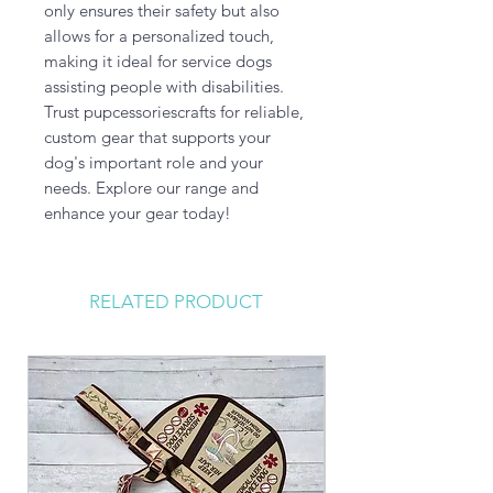
only ensures their safety but also 
allows for a personalized touch, 
making it ideal for service dogs 
assisting people with disabilities. 
Trust pupcessoriescrafts for reliable, 
custom gear that supports your 
dog's important role and your 
needs. Explore our range and 
enhance your gear today!
RELATED PRODUCT