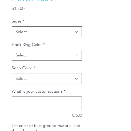
Price
$15.00
Sides
*
Select
Hook Ring Color
*
Select
Snap Color
*
Select
What is your customization?
*
0/500
List color of background material and