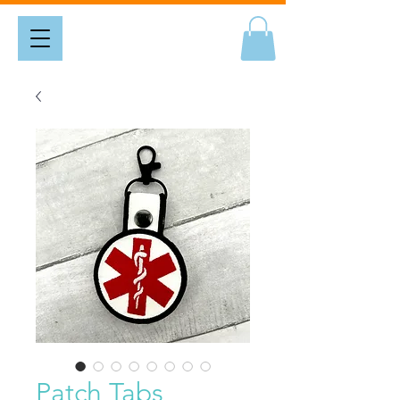
Patch Tabs