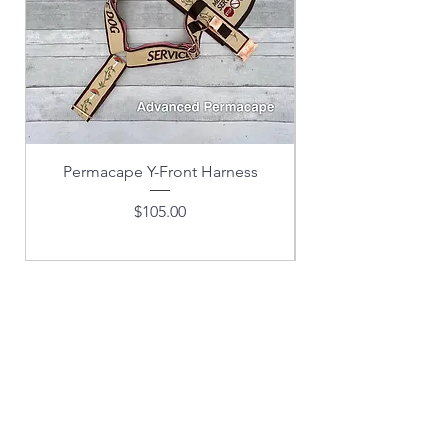
Permacape Y-Front Harness
Price
$105.00
EMAIL LIST
SUBSCRIPTION
& EXCLUSIVE OFFERS!
(FOR DOG TRAINING
SUBSCRIPTIONS, CLICK ON
"TRAINING" AT THE TOP OR