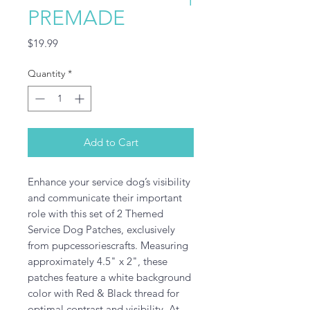
PREMADE
Price
$19.99
Quantity
*
Add to Cart
Enhance your service dog’s visibility 
and communicate their important 
role with this set of 2 Themed 
Service Dog Patches, exclusively 
from pupcessoriescrafts. Measuring 
approximately 4.5" x 2", these 
patches feature a white background 
color with Red & Black thread for 
optimal contrast and visibility. At 