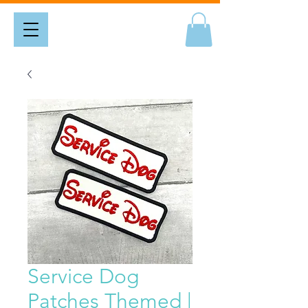
Service Dog
Patches Themed |