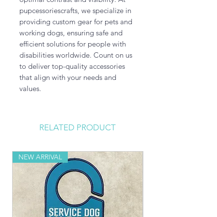
pupcessoriescrafts, we specialize in 
providing custom gear for pets and 
working dogs, ensuring safe and 
efficient solutions for people with 
disabilities worldwide. Count on us 
to deliver top-quality accessories 
that align with your needs and 
values.
RELATED PRODUCT
NEW ARRIVAL
NEW ARRIVAL