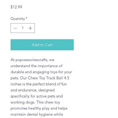
Price
$12.99
Quantity
*
Add to Cart
At pupcessoriescrafts, we 
understand the importance of 
durable and engaging toys for your 
pets. Our Chew Toy Track Ball 4.5 
inches is the perfect blend of fun 
and endurance, designed 
specifically for active pets and 
working dogs. This chew toy 
promotes healthy play and helps 
maintain dental hygiene while 