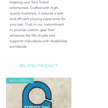
keeping your furry friend 
entertained. Crafted with high-
quality materials, it ensures a safe 
and efficient playing experience for 
your pet. Trust in our commitment 
to provide custom gear that 
enhances the life of pets and 
supports individuals with disabilities 
worldwide.
RELATED PRODUCT
NEW ARRIVAL
NEW ARRIVAL