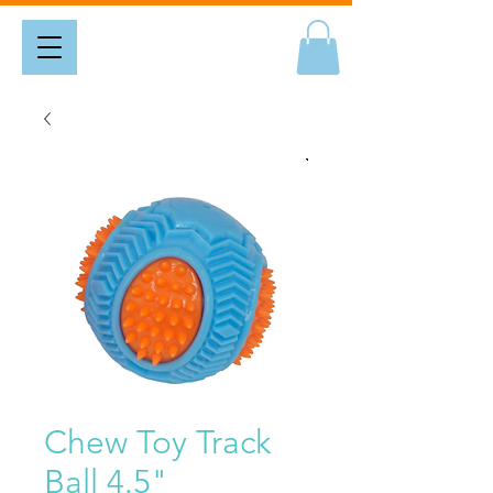
Chew Toy Track
Ball 4.5"