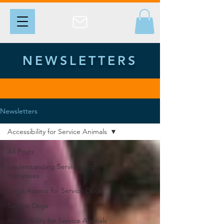
NEWSLETTERS
Newsletters
Accessibility for Service Animals
All Posts
Understanding Service Dog
Harnesses
Legal Access for Service Dogs
Service Dogs
Accessibility for Service Animals