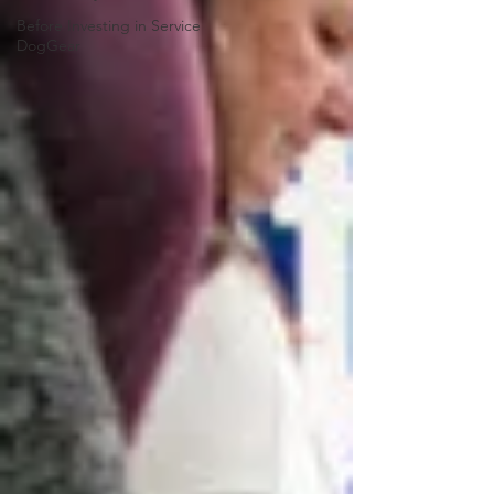
Before Investing in Service
DogGear