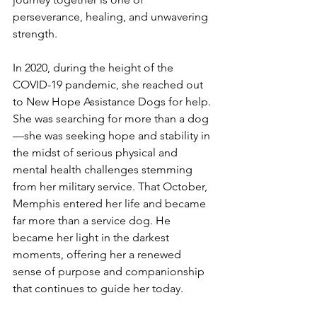
perseverance, healing, and unwavering 
strength.
In 2020, during the height of the 
COVID-19 pandemic, she reached out 
to New Hope Assistance Dogs for help. 
She was searching for more than a dog
—she was seeking hope and stability in 
the midst of serious physical and 
mental health challenges stemming 
from her military service. That October, 
Memphis entered her life and became 
far more than a service dog. He 
became her light in the darkest 
moments, offering her a renewed 
sense of purpose and companionship 
that continues to guide her today. 