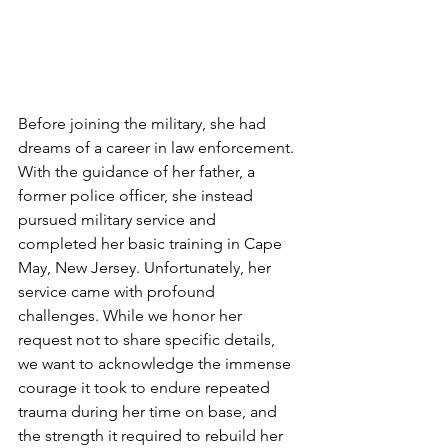
Before joining the military, she had 
dreams of a career in law enforcement. 
With the guidance of her father, a 
former police officer, she instead 
pursued military service and 
completed her basic training in Cape 
May, New Jersey. Unfortunately, her 
service came with profound 
challenges. While we honor her 
request not to share specific details, 
we want to acknowledge the immense 
courage it took to endure repeated 
trauma during her time on base, and 
the strength it required to rebuild her 