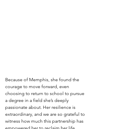
Because of Memphis, she found the 
courage to move forward, even 
choosing to return to school to pursue 
a degree in a field she’s deeply 
passionate about. Her resilience is 
extraordinary, and we are so grateful to 
witness how much this partnership has 
empowered her to reclaim her life.