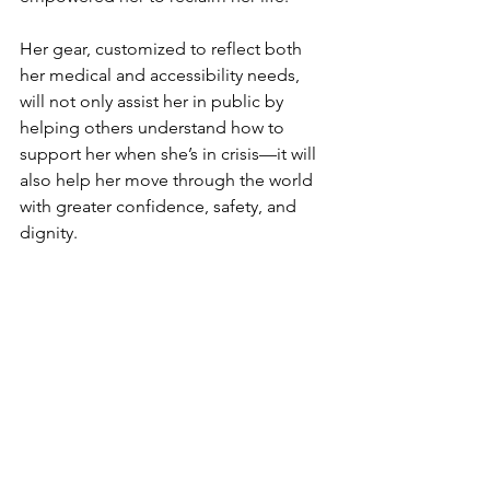
Her gear, customized to reflect both 
her medical and accessibility needs, 
will not only assist her in public by 
helping others understand how to 
support her when she’s in crisis—it will 
also help her move through the world 
with greater confidence, safety, and 
dignity.