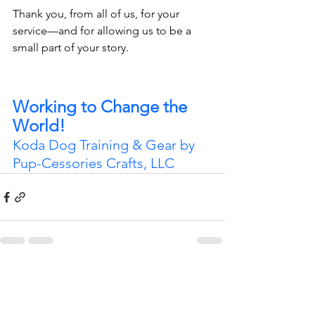
Thank you, from all of us, for your 
service—and for allowing us to be a 
small part of your story.
Working to Change the 
World!
Koda Dog Training & Gear by 
Pup-Cessories Crafts, LLC
See All
Recent Posts