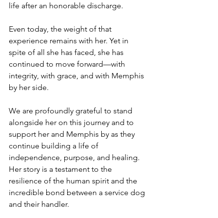
life after an honorable discharge.
Even today, the weight of that 
experience remains with her. Yet in 
spite of all she has faced, she has 
continued to move forward—with 
integrity, with grace, and with Memphis 
by her side.
We are profoundly grateful to stand 
alongside her on this journey and to 
support her and Memphis by as they 
continue building a life of 
independence, purpose, and healing. 
Her story is a testament to the 
resilience of the human spirit and the 
incredible bond between a service dog 
and their handler.