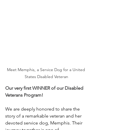
Meet Memphis, a Service Dog for a United 
States Disabled Veteran
Our very first WINNER of our Disabled 
Veterans Program!
We are deeply honored to share the 
story of a remarkable veteran and her 
devoted service dog, Memphis. Their 
journey together is one of 