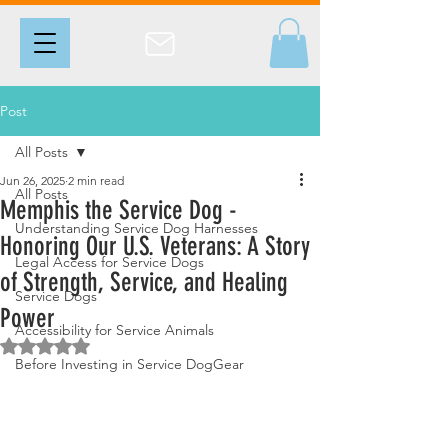
Post
All Posts
Jun 26, 2025
2 min read
All Posts
Memphis the Service Dog -
Understanding Service Dog Harnesses
Honoring Our U.S. Veterans: A Story
Legal Access for Service Dogs
of Strength, Service, and Healing
Service Dogs
Power
Accessibility for Service Animals
Rated NaN out of 5 stars.
Before Investing in Service DogGear