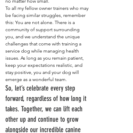
no matter how small.
To all my fellow owner trainers who may 
be facing similar struggles, remember 
this: You are not alone. There is a 
community of support surrounding 
you, and we understand the unique 
challenges that come with training a 
service dog while managing health 
issues. As long as you remain patient, 
keep your expectations realistic, and 
stay positive, you and your dog will 
emerge as a wonderful team.
So, let’s celebrate every step 
forward, regardless of how long it 
takes. Together, we can lift each 
other up and continue to grow 
alongside our incredible canine 