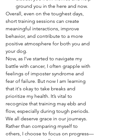
ground you in the here and now.
Overall, even on the toughest days, 
short training sessions can create 
meaningful interactions, improve 
behavior, and contribute to a more 
positive atmosphere for both you and 
your dog.
Now, as I’ve started to navigate my 
battle with cancer, I often grapple with 
feelings of imposter syndrome and 
fear of failure. But now I am learning 
that it's okay to take breaks and 
prioritize my health. It’s vital to 
recognize that training may ebb and 
flow, especially during tough periods. 
We all deserve grace in our journeys. 
Rather than comparing myself to 
others, I choose to focus on progress—