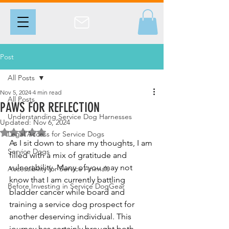
Post
All Posts
Nov 5, 2024
4 min read
All Posts
PAWS FOR REFLECTION
Understanding Service Dog Harnesses
Updated:
Nov 6, 2024
Rated NaN out of 5 stars.
Legal Access for Service Dogs
As I sit down to share my thoughts, I am 
Service Dogs
filled with a mix of gratitude and 
vulnerability. Many of you may not 
Accessibility for Service Animals
know that I am currently battling 
Before Investing in Service DogGear
bladder cancer while board and 
training a service dog prospect for 
another deserving individual. This 
journey has certainly brought both 