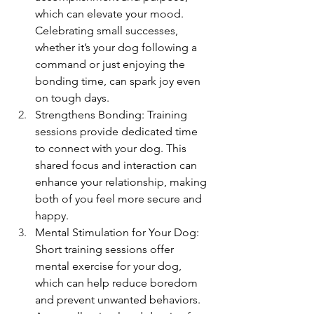
which can elevate your mood. 
Celebrating small successes, 
whether it’s your dog following a 
command or just enjoying the 
bonding time, can spark joy even 
on tough days.
Strengthens Bonding: Training 
sessions provide dedicated time 
to connect with your dog. This 
shared focus and interaction can 
enhance your relationship, making 
both of you feel more secure and 
happy.
Mental Stimulation for Your Dog: 
Short training sessions offer 
mental exercise for your dog, 
which can help reduce boredom 
and prevent unwanted behaviors. 