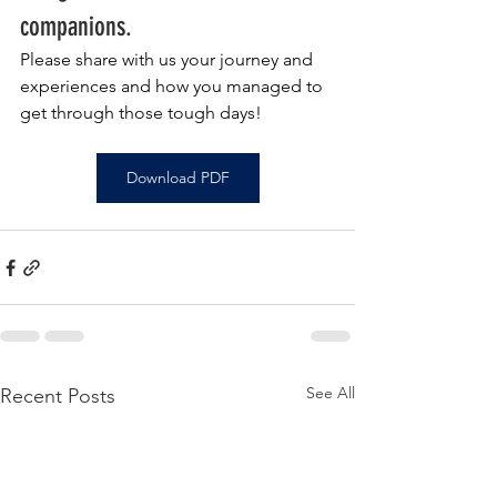
companions.
Please share with us your journey and 
experiences and how you managed to 
get through those tough days!
Download PDF
See All
Recent Posts