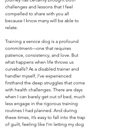
challenges and lessons that I feel 
compelled to share with you all 
because I know many will be able to 
relate.
Training a service dog is a profound 
commitment—one that requires 
patience, consistency, and love. But 
what happens when life throws us 
curveballs? As a disabled trainer and 
handler myself, I’ve experienced 
firsthand the deep struggles that come 
with health challenges. There are days 
when I can barely get out of bed, much 
less engage in the rigorous training 
routines I had planned. And during 
these times, it’s easy to fall into the trap 
of guilt, feeling like I’m letting my dog 