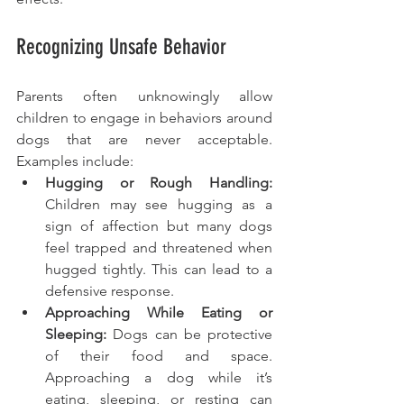
Recognizing Unsafe Behavior
Parents often unknowingly allow 
children to engage in behaviors around 
dogs that are never acceptable. 
Examples include:
Hugging or Rough Handling:
Children may see hugging as a 
sign of affection but many dogs 
feel trapped and threatened when 
hugged tightly. This can lead to a 
defensive response.
Approaching While Eating or 
Sleeping: 
Dogs can be protective 
of their food and space. 
Approaching a dog while it’s 
eating, sleeping, or resting can 