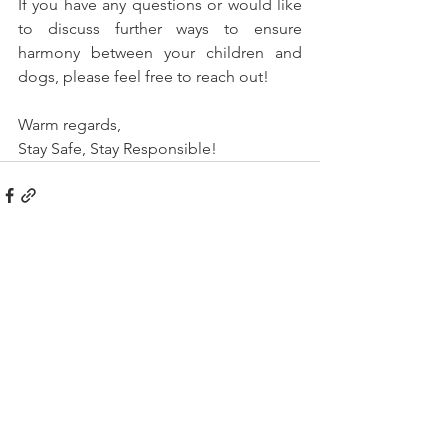
If you have any questions or would like 
to discuss further ways to ensure 
harmony between your children and 
dogs, please feel free to reach out!
Warm regards,
Stay Safe, Stay Responsible!
See All
Recent Posts