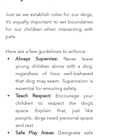
Just as we establish rules for our dogs, 
it’s equally important to set boundaries 
for our children when interacting with 
pets.
Here are a few guidelines to enforce:
Always Supervise:
 Never leave 
young children alone with a dog, 
regardless of how well-behaved 
that dog may seem. Supervision is 
essential for ensuring safety.
Teach Respect:
 Encourage your 
children to respect the dog’s 
space. Explain that, just like 
people, dogs need personal space 
and rest.
Safe Play Areas: 
Designate safe 