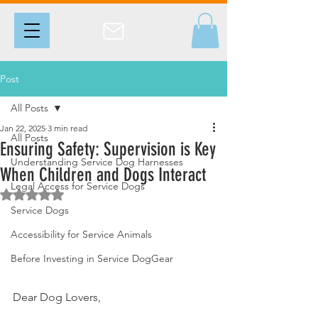
Post
All Posts
Jan 22, 2025
3 min read
All Posts
Ensuring Safety: Supervision is Key
Understanding Service Dog Harnesses
When Children and Dogs Interact
Legal Access for Service Dogs
Rated NaN out of 5 stars.
Service Dogs
Accessibility for Service Animals
Before Investing in Service DogGear
Dear Dog Lovers,