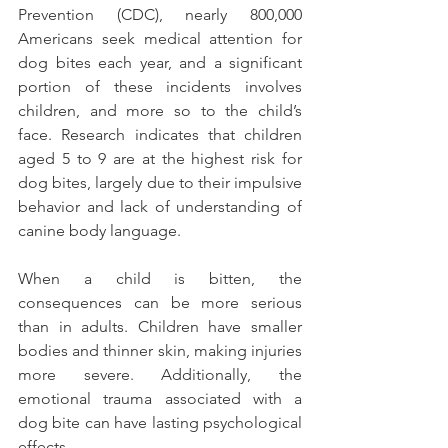
Prevention (CDC), nearly 800,000 
Americans seek medical attention for 
dog bites each year, and a significant 
portion of these incidents involves 
children, and more so to the child’s 
face. Research indicates that children 
aged 5 to 9 are at the highest risk for 
dog bites, largely due to their impulsive 
behavior and lack of understanding of 
canine body language.
When a child is bitten, the 
consequences can be more serious 
than in adults. Children have smaller 
bodies and thinner skin, making injuries 
more severe. Additionally, the 
emotional trauma associated with a 
dog bite can have lasting psychological 
effects. 