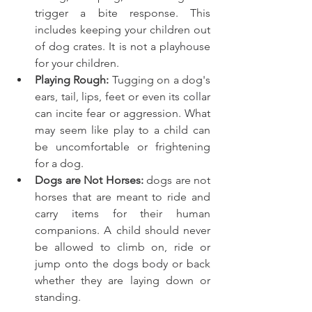
trigger a bite response. This 
includes keeping your children out 
of dog crates. It is not a playhouse 
for your children.
Playing Rough: 
Tugging on a dog's 
ears, tail, lips, feet or even its collar 
can incite fear or aggression. What 
may seem like play to a child can 
be uncomfortable or frightening 
for a dog.
Dogs are Not Horses: 
dogs are not 
horses that are meant to ride and 
carry items for their human 
companions. A child should never 
be allowed to climb on, ride or 
jump onto the dogs body or back 
whether they are laying down or 
standing. 