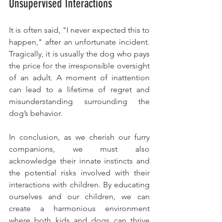
Unsupervised Interactions
It is often said, "I never expected this to 
happen," after an unfortunate incident. 
Tragically, it is usually the dog who pays 
the price for the irresponsible oversight 
of an adult. A moment of inattention 
can lead to a lifetime of regret and 
misunderstanding surrounding the 
dog’s behavior.
In conclusion, as we cherish our furry 
companions, we must also 
acknowledge their innate instincts and 
the potential risks involved with their 
interactions with children. By educating 
ourselves and our children, we can 
create a harmonious environment 
where both kids and dogs can thrive 