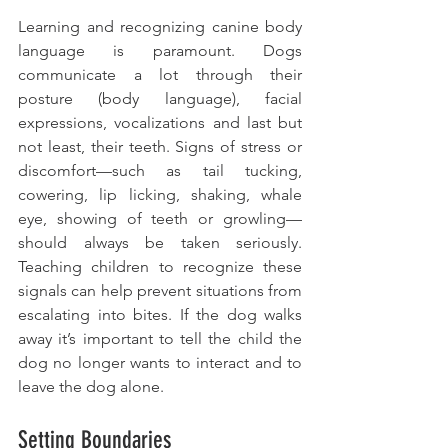
Learning and recognizing canine body 
language is paramount. Dogs 
communicate a lot through their 
posture (body language), facial 
expressions, vocalizations and last but 
not least, their teeth. Signs of stress or 
discomfort—such as tail tucking, 
cowering, lip licking, shaking, whale 
eye, showing of teeth or growling—
should always be taken seriously. 
Teaching children to recognize these 
signals can help prevent situations from 
escalating into bites. If the dog walks 
away it’s important to tell the child the 
dog no longer wants to interact and to 
leave the dog alone. 
Setting Boundaries