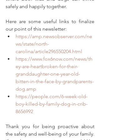
safely and happily together.
Here are some useful links to finalize 
our point of this newsletter:
https://amp.newsobserver.com/ne
ws/state/north-
carolina/article296550204.html
https://www.fox6now.com/news/th
ey-are-heartbroken-for-their-
granddaughter-one-year-old-
bitten-in-the-face-by-grandparents-
dog.amp
https://people.com/6-week-old-
boy-killed-by-family-dog-in-crib-
8656992
Thank you for being proactive about 
the safety and well-being of your family. 