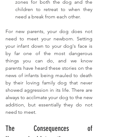
zones for both the dog and the 
children to retreat to when they 
need a break from each other.
For new parents, your dog does not 
need to meet your newborn. Setting 
your infant down to your dog's face is 
by far one of the most dangerous 
things you can do, and we know 
parents have heard these stories on the 
news of infants being mauled to death 
by their loving family dog that never 
showed aggression in its life. There are 
always to acclimate your dog to the new 
addition, but essentially they do not 
need to meet. 
The Consequences of 