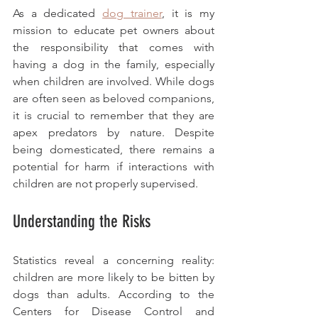
As a dedicated 
dog trainer
, it is my 
mission to educate pet owners about 
the responsibility that comes with 
having a dog in the family, especially 
when children are involved. While dogs 
are often seen as beloved companions, 
it is crucial to remember that they are 
apex predators by nature. Despite 
being domesticated, there remains a 
potential for harm if interactions with 
children are not properly supervised. 
Understanding the Risks
Statistics reveal a concerning reality: 
children are more likely to be bitten by 
dogs than adults. According to the 
Centers for Disease Control and 