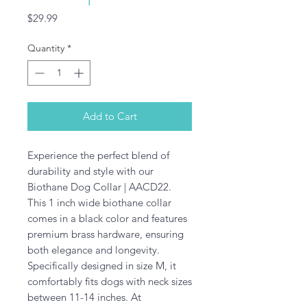
Price
$29.99
Quantity
*
Add to Cart
Experience the perfect blend of 
durability and style with our 
Biothane Dog Collar | AACD22. 
This 1 inch wide biothane collar 
comes in a black color and features 
premium brass hardware, ensuring 
both elegance and longevity. 
Specifically designed in size M, it 
comfortably fits dogs with neck sizes 
between 11-14 inches. At 