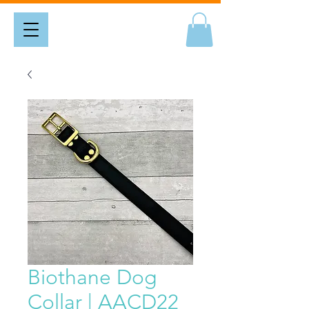
Biothane Dog
Collar | AACD22