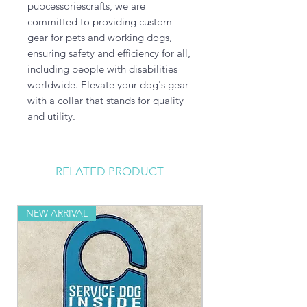
pupcessoriescrafts, we are 
committed to providing custom 
gear for pets and working dogs, 
ensuring safety and efficiency for all, 
including people with disabilities 
worldwide. Elevate your dog's gear 
with a collar that stands for quality 
and utility.
RELATED PRODUCT
NEW ARRIVAL
NEW ARRIVAL