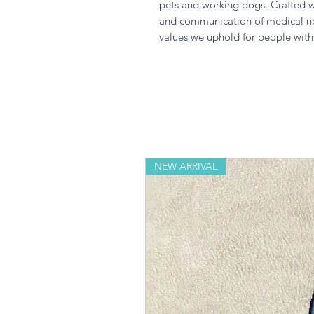
pets and working dogs. Crafted wit
and communication of medical nee
values we uphold for people with d
NEW ARRIVAL