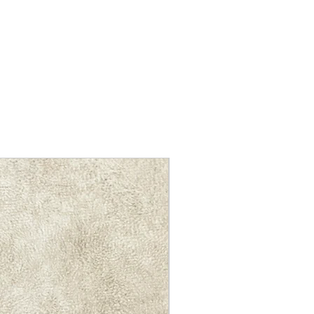
NEW ARRIVAL