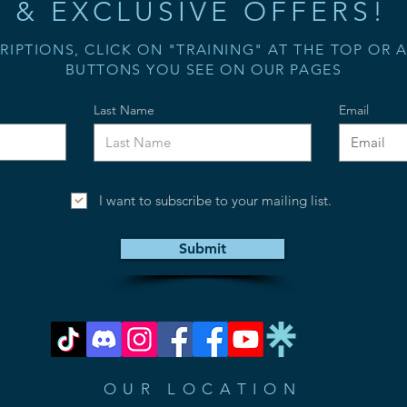
& EXCLUSIVE OFFERS!
RIPTIONS, CLICK ON "TRAINING" AT THE TOP OR 
BUTTONS YOU SEE ON OUR PAGES
Last Name
Email
I want to subscribe to your mailing list.
Submit
OUR LOCATION