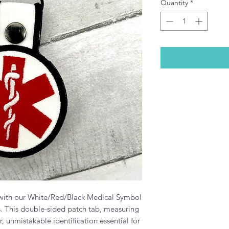
Quantity
*
 with our White/Red/Black Medical Symbol
s. This double-sided patch tab, measuring
r, unmistakable identification essential for