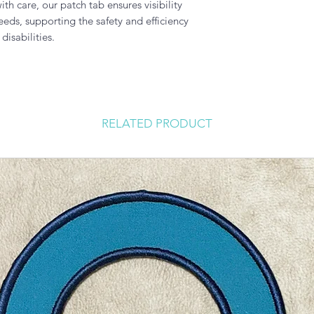
h care, our patch tab ensures visibility
ds, supporting the safety and efficiency
isabilities.
RELATED PRODUCT