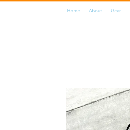
Home
About
Gear