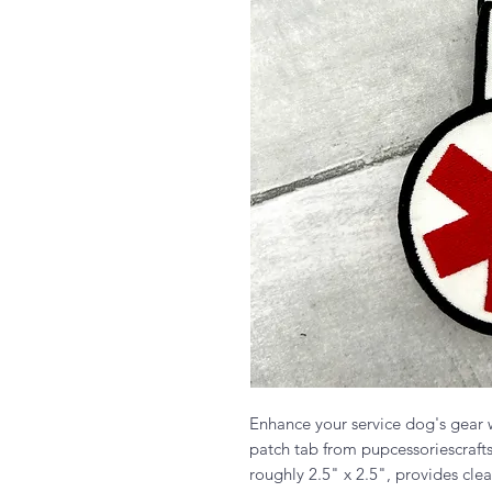
Enhance your service dog's gear
patch tab from pupcessoriescraft
roughly 2.5" x 2.5", provides clea