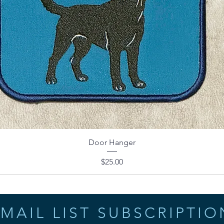
Door Hanger
Price
$25.00
MAIL LIST SUBSCRIPTIO