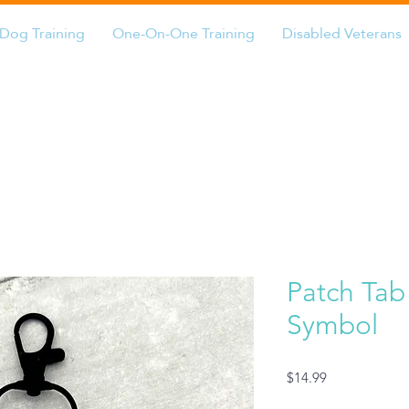
Dog Training
One-On-One Training
Disabled Veterans
Patch Tab
Symbol
Price
$14.99