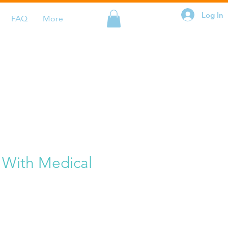
Log In
FAQ
More
 With Medical