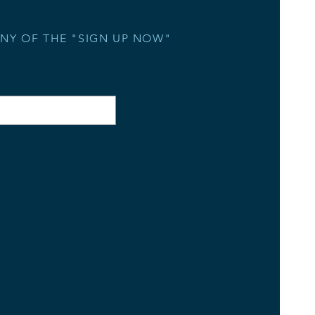
ANY OF THE "SIGN UP NOW"