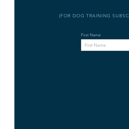
(FOR DOG TRAINING SUBSC
First Name